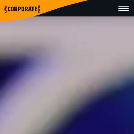
CORPORATE