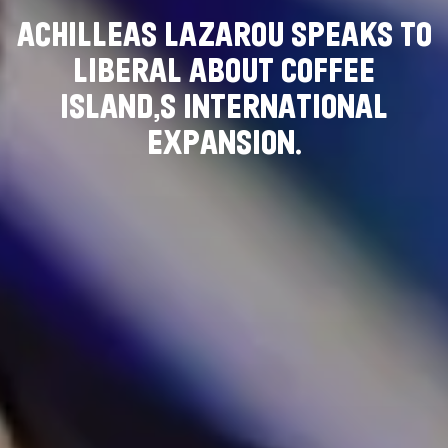
A
C
H
I
L
L
E
A
S
L
A
Z
A
R
O
U
S
P
E
A
K
S
T
O
L
I
B
E
R
A
L
A
B
O
U
T
C
O
F
F
E
E
I
S
L
A
N
D
’
S
I
N
T
E
R
N
A
T
I
O
N
A
L
E
X
P
A
N
S
I
O
N
.