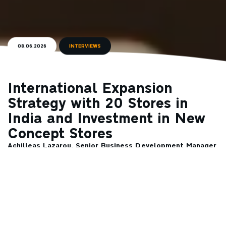
08.06.2026
INTERVIEWS
International Expansion
Strategy with 20 Stores in
India and Investment in New
Concept Stores
Achilleas Lazarou, Senior Business Development Manager
at Coffee Island, speaks to Liberal about the Patras-
based company’s international expansion.
Investing in the development of new beverages, following both
market trends and consumers’ taste preferences, remains a
priority for Coffee Island, which aims to satisfy even the most
demanding coffee consumers. At the same time, the company is
launching concept stores in Greece that combine specialty
coffee with the logic of modern convenience retail. This is a