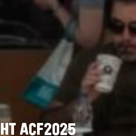
H
T
A
C
F
2
0
2
5