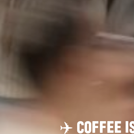
✈️
C
O
F
F
E
E
I