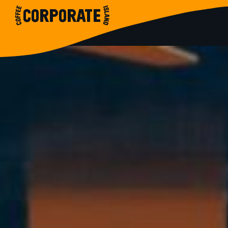
CORPORATE