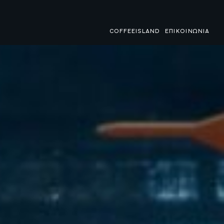
COFFEEISLAND
ΕΠΙΚΟΙΝΩΝΙΑ