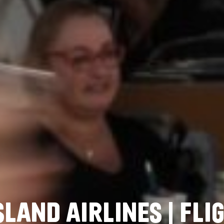
S
L
A
N
D
A
I
R
L
I
N
E
S
|
F
L
I
G