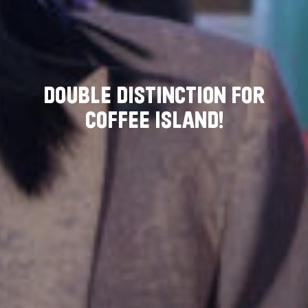
D
O
U
B
L
E
D
I
S
T
I
N
C
T
I
O
N
F
O
R
C
O
F
F
E
E
I
S
L
A
N
D
!