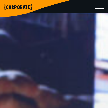
CORPORATE