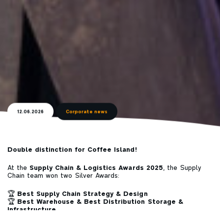
12.06.2026
Corporate news
Double distinction for
Coffee Island
!
At the
Supply Chain & Logistics Awards 2025
, the Supply
Chain team won two Silver Awards:
🏆
Best Supply Chain Strategy & Design
🏆
Best Warehouse & Best Distribution Storage &
Infrastructure