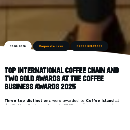
12.06.2026
Corporate news
PRESS RELEASES
TOP INTERNATIONAL COFFEE CHAIN AND
TWO GOLD AWARDS AT THE
COFFEE
BUSINESS AWARDS 2025
Three top distinctions
were awarded to
Coffee Island
at
the
Coffee Business Awards 2025
, confirming its steady
course of growth and the strength of a brand that continues to
expand and stand out, both in Greece and internationally.