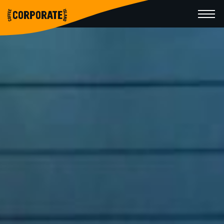
CORPORATE