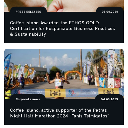
PRESS RELEASES
08.06.2026
Coffee Island Awarded the ETHOS GOLD
Certification for Responsible Business Practices
& Sustainability
Corporate news
04.09.2025
Coffee Island, active supporter of the Patras
Night Half Marathon 2024 “Fanis Tsimigatos”