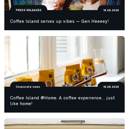
PRESS RELEASES
16.06.2026
Coffee Island serves up vibes — Gen Heeeey!
Corporate news
16.06.2026
Coffee Island @Home: A coffee experience… just
like home!