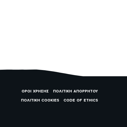
ΟΡΟΙ ΧΡΗΣΗΣ
ΠΟΛΙΤΙΚΗ ΑΠΟΡΡΗΤΟΥ
ΠΟΛΙΤΙΚΗ COOKIES
CODE OF ETHICS