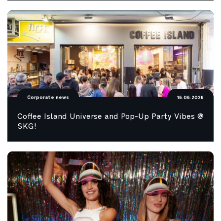
Corporate news
16.06.2026
Coffee Island Universe and Pop-Up Party Vibes @
SKG!