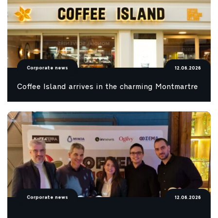
Corporate news
12.06.2026
Coffee Island arrives in the charming Montmartre
Corporate news
12.06.2026