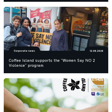
Corporate news
12.06.2026
Coffee Island supports the “Women Say NO 2
Violence” program.