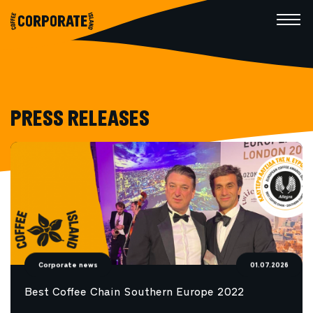
CORPORATE
PRESS RELEASES
Corporate news
01.07.2026
Best Coffee Chain Southern Europe 2022