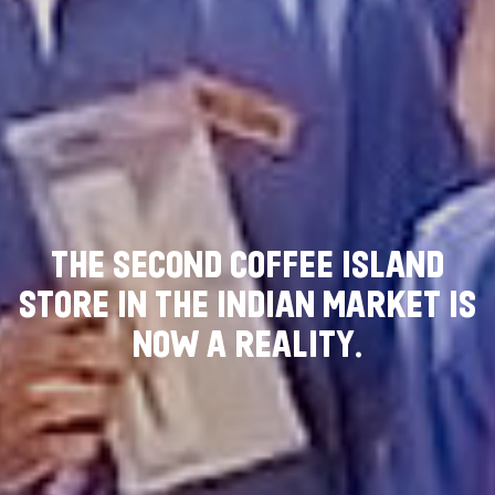
T
H
E
S
E
C
O
N
D
C
O
F
F
E
E
I
S
L
A
N
D
S
T
O
R
E
I
N
T
H
E
I
N
D
I
A
N
M
A
R
K
E
T
I
S
N
O
W
A
R
E
A
L
I
T
Y
.