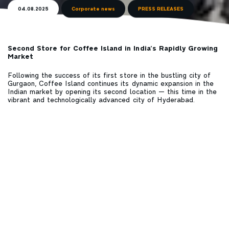
04.08.2025
Corporate news
PRESS RELEASES
Second Store for Coffee Island in India’s Rapidly Growing
Market
Following the success of its first store in the bustling city of
Gurgaon, Coffee Island continues its dynamic expansion in the
Indian market by opening its second location — this time in the
vibrant and technologically advanced city of Hyderabad.
The new store is housed within the premises of a leading
multinational tech company, serving hundreds of professionals
and quality coffee enthusiasts daily. With a menu specially
tailored to the region — featuring signature beverages,
selected blends, and single-origin specialty coffees from India
and around the world — Coffee Island, as the first European
coffee chain with a presence in India, offers an authentic
experience inspired by Greek hospitality and designed to
connect people through the enjoyment of coffee.
The opening of the second store in India within just a few
months is not merely a commercial expansion, but tangible
proof of the brand’s vision to establish itself as a global leader
and pioneer in the world of specialty coffee.