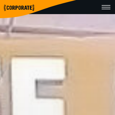
CORPORATE